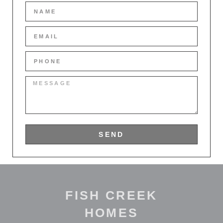
SEND
FISH CREEK
HOMES