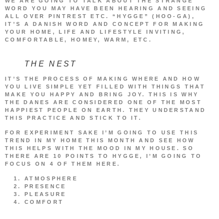
WE ARE GOING TO TALK ABOUT THE STRANGE
WORD YOU MAY HAVE BEEN HEARING AND SEEING
ALL OVER PINTREST ETC. “HYGGE” (HOO-GA),
IT’S A DANISH WORD AND CONCEPT FOR MAKING
YOUR HOME, LIFE AND LIFESTYLE INVITING,
COMFORTABLE, HOMEY, WARM, ETC.
THE NEST
IT’S THE PROCESS OF MAKING WHERE AND HOW
YOU LIVE SIMPLE YET FILLED WITH THINGS THAT
MAKE YOU HAPPY AND BRING JOY. THIS IS WHY
THE DANES ARE CONSIDERED ONE OF THE MOST
HAPPIEST PEOPLE ON EARTH. THEY UNDERSTAND
THIS PRACTICE AND STICK TO IT.
FOR EXPERIMENT SAKE I’M GOING TO USE THIS
TREND IN MY HOME THIS MONTH AND SEE HOW
THIS HELPS WITH THE MOOD IN MY HOUSE. SO
THERE ARE 10 POINTS TO HYGGE, I’M GOING TO
FOCUS ON 4 OF THEM HERE.
ATMOSPHERE
PRESENCE
PLEASURE
COMFORT