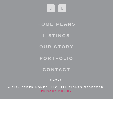
HOME PLANS
LISTINGS
OUR STORY
PORTFOLIO
CONTACT
©
2026
– FISH CREEK HOMES, LLC. ALL RIGHTS RESERVED.
PRIVACY POLICY