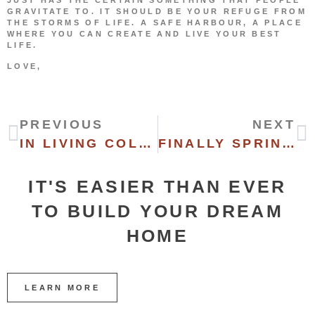
GRAVITATE TO. IT SHOULD BE YOUR REFUGE FROM
THE STORMS OF LIFE. A SAFE HARBOUR, A PLACE
WHERE YOU CAN CREATE AND LIVE YOUR BEST
LIFE.
LOVE,
PREVIOUS
NEXT
IN LIVING COLOR
FINALLY SPRING (I THINK)
IT'S EASIER THAN EVER
TO BUILD YOUR DREAM
HOME
LEARN MORE