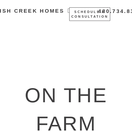
ISH CREEK HOMES
480.734.8
SCHEDULE A
CONSULTATION
ON THE
FARM