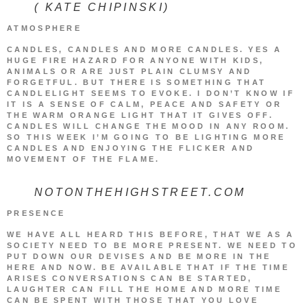
( KATE CHIPINSKI)
ATMOSPHERE
CANDLES, CANDLES AND MORE CANDLES. YES A
HUGE FIRE HAZARD FOR ANYONE WITH KIDS,
ANIMALS OR ARE JUST PLAIN CLUMSY AND
FORGETFUL. BUT THERE IS SOMETHING THAT
CANDLELIGHT SEEMS TO EVOKE. I DON’T KNOW IF
IT IS A SENSE OF CALM, PEACE AND SAFETY OR
THE WARM ORANGE LIGHT THAT IT GIVES OFF.
CANDLES WILL CHANGE THE MOOD IN ANY ROOM.
SO THIS WEEK I’M GOING TO BE LIGHTING MORE
CANDLES AND ENJOYING THE FLICKER AND
MOVEMENT OF THE FLAME.
NOTONTHEHIGHSTREET.COM
PRESENCE
WE HAVE ALL HEARD THIS BEFORE, THAT WE AS A
SOCIETY NEED TO BE MORE PRESENT. WE NEED TO
PUT DOWN OUR DEVISES AND BE MORE IN THE
HERE AND NOW. BE AVAILABLE THAT IF THE TIME
ARISES CONVERSATIONS CAN BE STARTED,
LAUGHTER CAN FILL THE HOME AND MORE TIME
CAN BE SPENT WITH THOSE THAT YOU LOVE