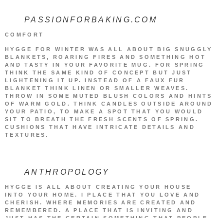
PASSIONFORBAKING.COM
COMFORT
HYGGE FOR WINTER WAS ALL ABOUT BIG SNUGGLY
BLANKETS, ROARING FIRES AND SOMETHING HOT
AND TASTY IN YOUR FAVORITE MUG. FOR SPRING
THINK THE SAME KIND OF CONCEPT BUT JUST
LIGHTENING IT UP. INSTEAD OF A FAUX FUR
BLANKET THINK LINEN OR SMALLER WEAVES.
THROW IN SOME MUTED BLUSH COLORS AND HINTS
OF WARM GOLD. THINK CANDLES OUTSIDE AROUND
YOUR PATIO, TO MAKE A SPOT THAT YOU WOULD
SIT TO BREATH THE FRESH SCENTS OF SPRING.
CUSHIONS THAT HAVE INTRICATE DETAILS AND
TEXTURES.
ANTHROPOLOGY
HYGGE IS ALL ABOUT CREATING YOUR HOUSE
INTO YOUR HOME. I PLACE THAT YOU LOVE AND
CHERISH. WHERE MEMORIES ARE CREATED AND
REMEMBERED. A PLACE THAT IS INVITING AND
JUST HAS THE CERTAIN SOMETHING THAT PEOPLE