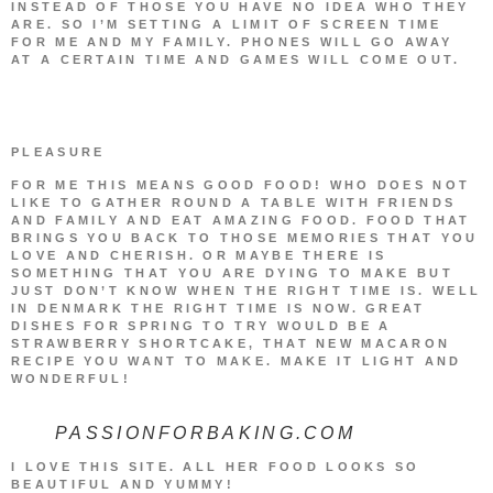
INSTEAD OF THOSE YOU HAVE NO IDEA WHO THEY
ARE. SO I’M SETTING A LIMIT OF SCREEN TIME
FOR ME AND MY FAMILY. PHONES WILL GO AWAY
AT A CERTAIN TIME AND GAMES WILL COME OUT.
PLEASURE
FOR ME THIS MEANS GOOD FOOD! WHO DOES NOT
LIKE TO GATHER ROUND A TABLE WITH FRIENDS
AND FAMILY AND EAT AMAZING FOOD. FOOD THAT
BRINGS YOU BACK TO THOSE MEMORIES THAT YOU
LOVE AND CHERISH. OR MAYBE THERE IS
SOMETHING THAT YOU ARE DYING TO MAKE BUT
JUST DON’T KNOW WHEN THE RIGHT TIME IS. WELL
IN DENMARK THE RIGHT TIME IS NOW. GREAT
DISHES FOR SPRING TO TRY WOULD BE A
STRAWBERRY SHORTCAKE, THAT NEW MACARON
RECIPE YOU WANT TO MAKE. MAKE IT LIGHT AND
WONDERFUL!
PASSIONFORBAKING.COM
I LOVE THIS SITE. ALL HER FOOD LOOKS SO
BEAUTIFUL AND YUMMY!