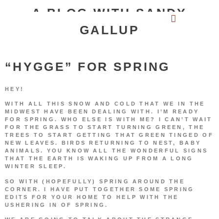
A BLOG WITH SANDY
GALLUP
“HYGGE” FOR SPRING
HEY!
WITH ALL THIS SNOW AND COLD THAT WE IN THE
MIDWEST HAVE BEEN DEALING WITH. I’M READY
FOR SPRING. WHO ELSE IS WITH ME? I CAN’T WAIT
FOR THE GRASS TO START TURNING GREEN, THE
TREES TO START GETTING THAT GREEN TINGED OF
NEW LEAVES. BIRDS RETURNING TO NEST, BABY
ANIMALS. YOU KNOW ALL THE WONDERFUL SIGNS
THAT THE EARTH IS WAKING UP FROM A LONG
WINTER SLEEP.
SO WITH (HOPEFULLY) SPRING AROUND THE
CORNER. I HAVE PUT TOGETHER SOME SPRING
EDITS FOR YOUR HOME TO HELP WITH THE
USHERING IN OF SPRING.