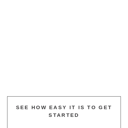
SEE HOW EASY IT IS TO GET
STARTED