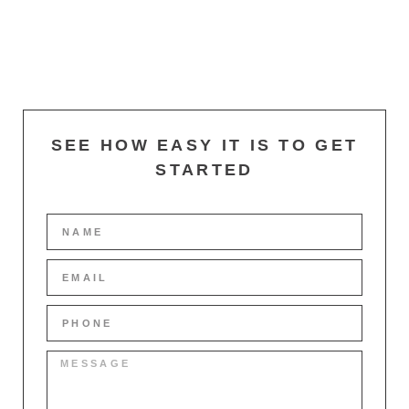
SEE HOW EASY IT IS TO GET
STARTED