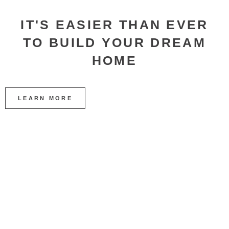
IT'S EASIER THAN EVER
TO BUILD YOUR DREAM
HOME
LEARN MORE