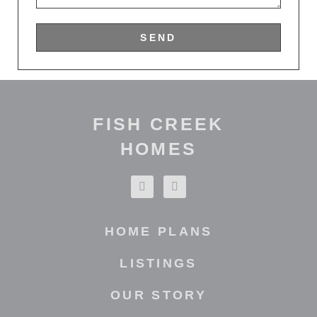
SEND
FISH CREEK
HOMES
HOME PLANS
LISTINGS
OUR STORY