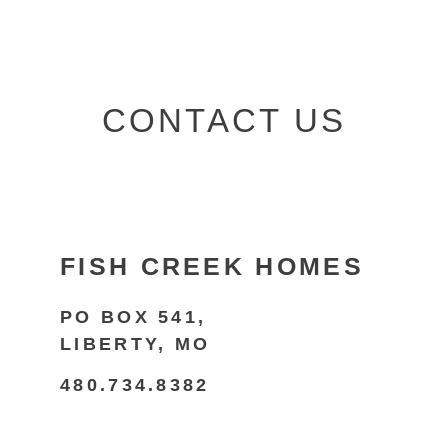
CONTACT US
FISH CREEK HOMES
PO BOX 541,
LIBERTY, MO
480.734.8382