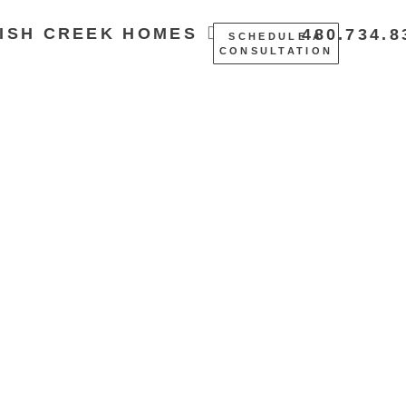
ISH CREEK HOMES
480.734.8
SCHEDULE A
CONSULTATION