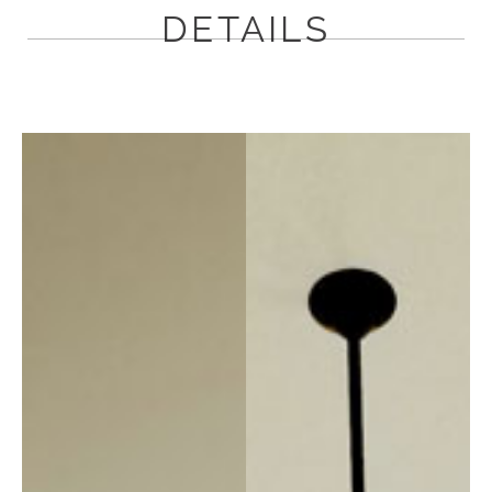
DETAILS