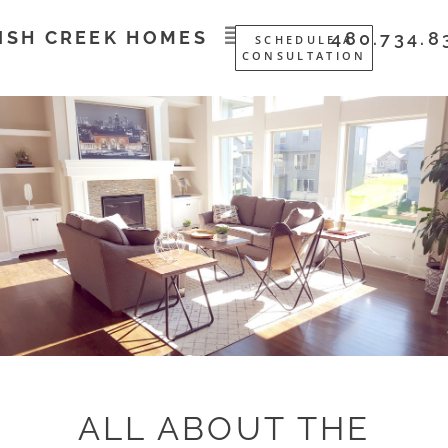
ISH CREEK HOMES
480.734.8
SCHEDULE A
CONSULTATION
ALL ABOUT THE