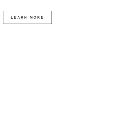
LEARN MORE