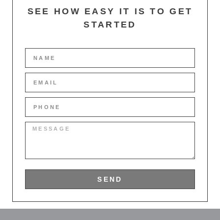
SEE HOW EASY IT IS TO GET
STARTED
SEND