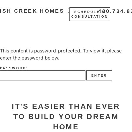
ISH CREEK HOMES
480.734.8
SCHEDULE A
CONSULTATION
This content is password-protected. To view it, please
enter the password below.
PASSWORD:
IT'S EASIER THAN EVER
TO BUILD YOUR DREAM
HOME