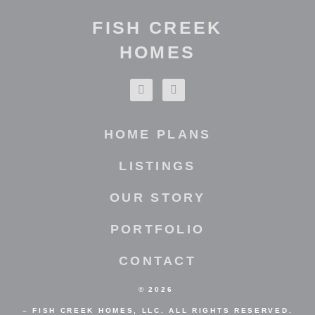
FISH CREEK
HOMES
HOME PLANS
LISTINGS
OUR STORY
PORTFOLIO
CONTACT
©
2026
– FISH CREEK HOMES, LLC. ALL RIGHTS RESERVED.