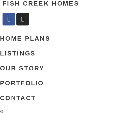
FISH CREEK HOMES
HOME PLANS
LISTINGS
OUR STORY
PORTFOLIO
CONTACT
©