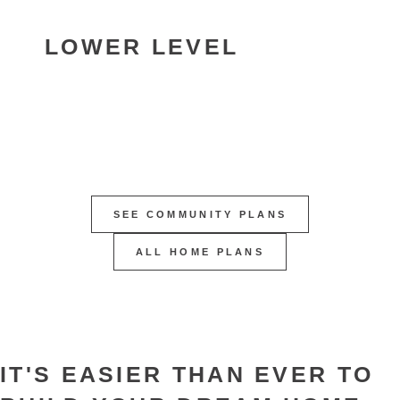
LOWER LEVEL
SEE COMMUNITY PLANS
ALL HOME PLANS
IT'S EASIER THAN EVER TO