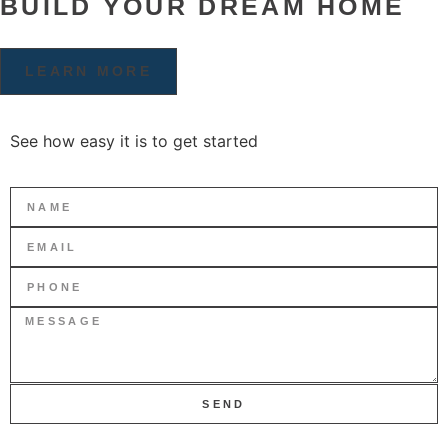
BUILD YOUR DREAM HOME
LEARN MORE
See how easy it is to get started
SEND