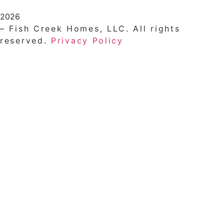
2026
– Fish Creek Homes, LLC. All rights
reserved.
Privacy Policy