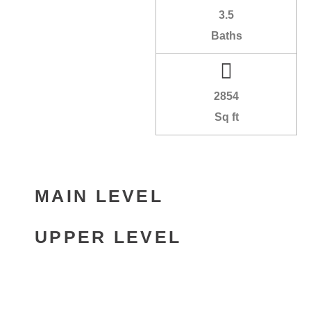
3.5
Baths
2854
Sq ft
MAIN LEVEL
UPPER LEVEL