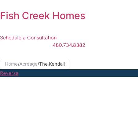
Skip
to
Fish Creek Homes
content
Schedule a Consultation
480.734.8382
Main
Menu
Home
/
Acreage
/
The Kendall
Reverse