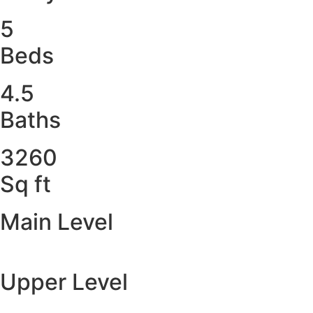
5
Beds
4.5
Baths
3260
Sq ft
Main Level
Upper Level