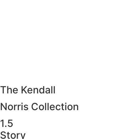
The Kendall
Norris Collection
1.5
Story