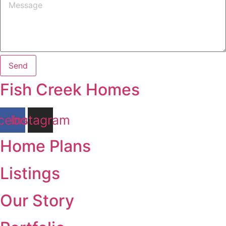
Send
Fish Creek Homes
cebook
Instagram
Home Plans
Listings
Our Story