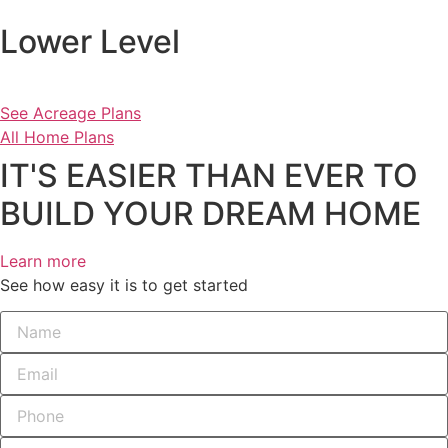
Lower Level
See Acreage Plans
All Home Plans
IT'S EASIER THAN EVER TO
BUILD YOUR DREAM HOME
Learn more
See how easy it is to get started